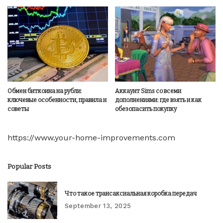
Обмен биткоина на рубли:
Аккаунт Sims со всеми
ключевые особенности, правила и
дополнениями: где взять и как
советы
обезопасить покупку
https://www.your-home-improvements.com
Popular Posts
Что такое трансаксиальная коробка передач
September 13, 2025