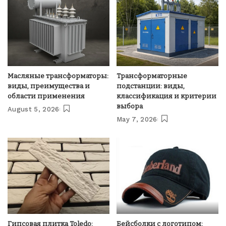
Масляные трансформаторы:
Трансформаторные
виды, преимущества и
подстанции: виды,
области применения
классификация и критерии
выбора
August 5, 2026
May 7, 2026
Гипсовая плитка Toledo:
Бейсболки с логотипом: