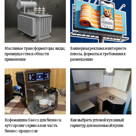
Масляные трансформаторы: виды,
Баннерная реклама в интернете:
преимущества и области
плюсы, форматы и требования к
применения
размещению
Кофемашина Saeco для бизнеса:
Как выбрать угловой кухонный
аутсорсинг сервиса как часть
гарнитур для маленькой кухни
бизнес-процессов