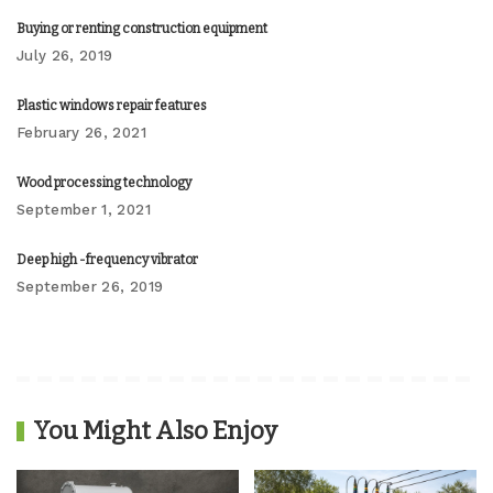
Buying or renting construction equipment
July 26, 2019
Plastic windows repair features
February 26, 2021
Wood processing technology
September 1, 2021
Deep high -frequency vibrator
September 26, 2019
You Might Also Enjoy