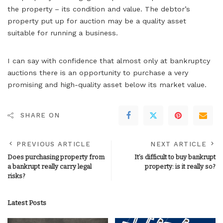
the property – its condition and value. The debtor’s
property put up for auction may be a quality asset
suitable for running a business.
I can say with confidence that almost only at bankruptcy
auctions there is an opportunity to purchase a very
promising and high-quality asset below its market value.
SHARE ON
PREVIOUS ARTICLE
NEXT ARTICLE
Does purchasing property from
It’s difficult to buy bankrupt
a bankrupt really carry legal
property: is it really so?
risks?
Latest Posts