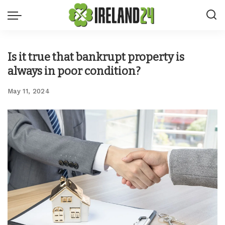
Is it true that bankrupt property is
always in poor condition?
May 11, 2024