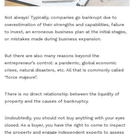
Not always! Typically, companies go bankrupt due to
overestimation of their strengths and capabilities, failure
to invest, an erroneous business plan at the initial stages,
or mistakes made during business expansion.
But there are also many reasons beyond the
entrepreneur’s control: a pandemic, global economic
crises, natural disasters, etc. All that is commonly called
“force majeure”.
There is no direct relationship between the liquidity of
property and the causes of bankruptcy.
Undoubtedly, you should not buy anything with your eyes
closed. As a buyer, you have the right to come to inspect
the property and engage independent experts to assess