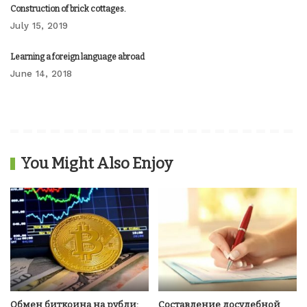
Construction of brick cottages.
July 15, 2019
Learning a foreign language abroad
June 14, 2018
You Might Also Enjoy
Обмен биткоина на рубли:
Составление досудебной