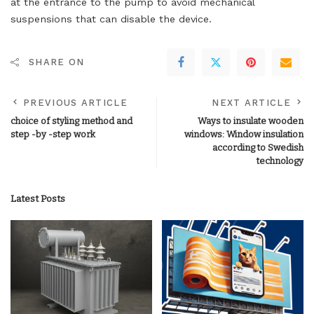
at the entrance to the pump to avoid mechanical
suspensions that can disable the device.
SHARE ON
PREVIOUS ARTICLE
NEXT ARTICLE
choice of styling method and
Ways to insulate wooden
step -by -step work
windows: Window insulation
according to Swedish
technology
Latest Posts