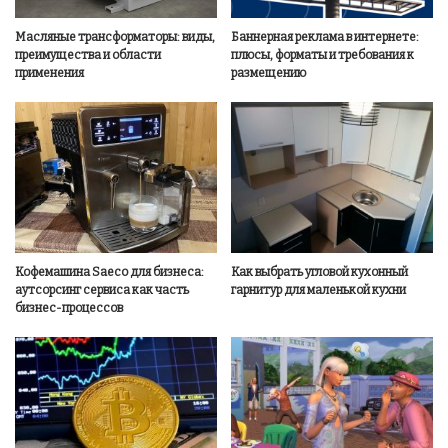
Масляные трансформаторы: виды,
Баннерная реклама в интернете:
преимущества и области
плюсы, форматы и требования к
применения
размещению
Кофемашина Saeco для бизнеса:
Как выбрать угловой кухонный
аутсорсинг сервиса как часть
гарнитур для маленькой кухни
бизнес-процессов