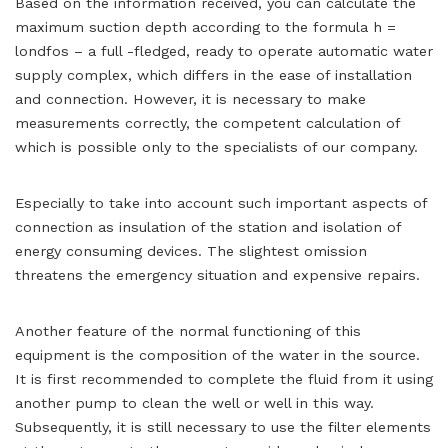
Based on the information received, you can calculate the
maximum suction depth according to the formula h =
londfos – a full -fledged, ready to operate automatic water
supply complex, which differs in the ease of installation
and connection. However, it is necessary to make
measurements correctly, the competent calculation of
which is possible only to the specialists of our company.
Especially to take into account such important aspects of
connection as insulation of the station and isolation of
energy consuming devices. The slightest omission
threatens the emergency situation and expensive repairs.
Another feature of the normal functioning of this
equipment is the composition of the water in the source.
It is first recommended to complete the fluid from it using
another pump to clean the well or well in this way.
Subsequently, it is still necessary to use the filter elements