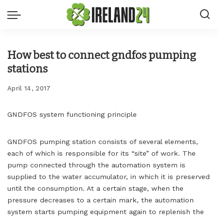
How best to connect gndfos pumping
stations
April 14, 2017
GNDFOS system functioning principle
GNDFOS pumping station consists of several elements,
each of which is responsible for its “site” of work.
The
pump connected through the automation system is
supplied to the water accumulator, in which it is preserved
until the consumption. At a certain stage, when the
pressure decreases to a certain mark, the automation
system starts pumping equipment again to replenish the