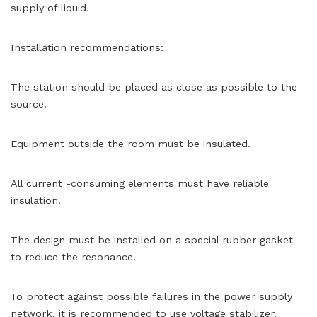
supply of liquid.
Installation recommendations:
The station should be placed as close as possible to the
source.
Equipment outside the room must be insulated.
All current -consuming elements must have reliable
insulation.
The design must be installed on a special rubber gasket
to reduce the resonance.
To protect against possible failures in the power supply
network, it is recommended to use voltage stabilizer.