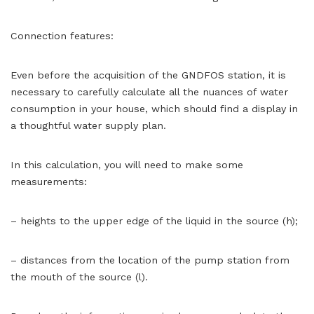
Connection features:
Even before the acquisition of the GNDFOS station, it is
necessary to carefully calculate all the nuances of water
consumption in your house, which should find a display in
a thoughtful water supply plan.
In this calculation, you will need to make some
measurements:
– heights to the upper edge of the liquid in the source (h);
– distances from the location of the pump station from
the mouth of the source (l).