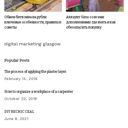
Обмен биткоина на рубли:
Аккаунт Sims со всеми
ключевые особенности, правила и
дополнениями: где взять и как
советы
обезопасить покупку
digital marketing glasgow
Popular Posts
The process of applying the plaster layer.
February 14, 2018
How to organize a workplace of a carpenter
October 22, 2018
DIY RECHIC CEAL
June 8, 2021