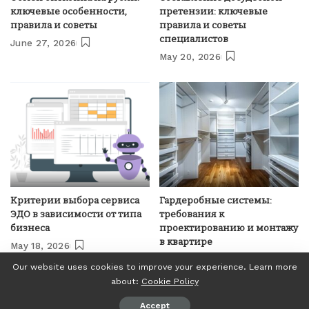
ключевые особенности,
претензии: ключевые
правила и советы
правила и советы
специалистов
June 27, 2026
May 20, 2026
Критерии выбора сервиса
Гардеробные системы:
ЭДО в зависимости от типа
требования к
бизнеса
проектированию и монтажу
в квартире
May 18, 2026
April 21, 2026
Our website uses cookies to improve your experience. Learn more
about:
Cookie Policy
© Invest24News.com, 2018-2023. All Right Reserved.
Accept