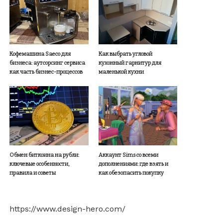
Кофемашина Saeco для
Как выбрать угловой
бизнеса: аутсорсинг сервиса
кухонный гарнитур для
как часть бизнес-процессов
маленькой кухни
Обмен биткоина на рубли:
Аккаунт Sims со всеми
ключевые особенности,
дополнениями: где взять и
правила и советы
как обезопасить покупку
https://www.design-hero.com/