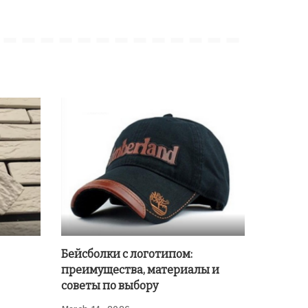
Бейсболки с логотипом:
преимущества, материалы и
советы по выбору