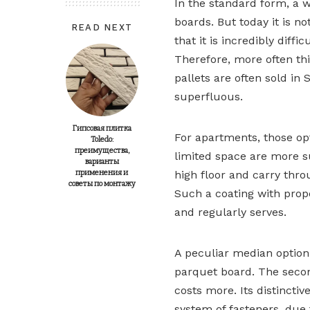
In the standard form, a w
boards. But today it is no
READ NEXT
that it is incredibly diff
Therefore, more often thi
pallets are often sold in 
superfluous.
Гипсовая плитка
For apartments, those opti
Toledo:
преимущества,
limited space are more sui
варианты
применения и
high floor and carry thro
советы по монтажу
Such a coating with prop
and regularly serves.
A peculiar median option
parquet board. The secon
costs more. Its distincti
system of fasteners, due t