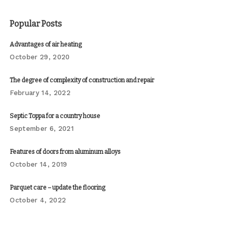
Popular Posts
Advantages of air heating
October 29, 2020
The degree of complexity of construction and repair
February 14, 2022
Septic Toppa for a country house
September 6, 2021
Features of doors from aluminum alloys
October 14, 2019
Parquet care – update the flooring
October 4, 2022