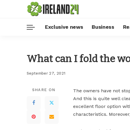
Exclusive news
Business
Re
What can I fold the w
September 27, 2021
SHARE ON
The owners have not stop
And this is quite well clea
excellent floor option wi
characteristics. Moreover