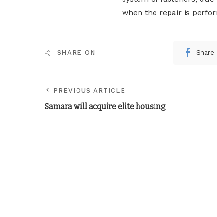
when the repair is perfo
Share
SHARE ON
PREVIOUS ARTICLE
Samara will acquire elite housing