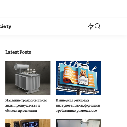
ciety
Latest Posts
Масляные трансформаторы:
Баннерная реклама в
виды, преимущества и
интернете: плюсы, форматы и
области применения
требования к размещению