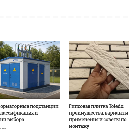
орматорные подстанции:
Гипсовая плитка Toledo:
классификация и
преимущества, варианты
ии выбора
применения и советы по
монтажу