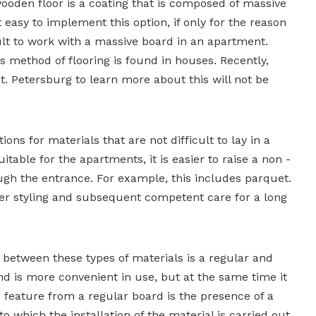
ooden floor is a coating that is composed of massive
t easy to implement this option, if only for the reason
icult to work with a massive board in an apartment.
s method of flooring is found in houses. Recently,
St. Petersburg to learn more about this will not be
ons for materials that are not difficult to lay in a
table for the apartments, it is easier to raise a non -
ugh the entrance. For example, this includes parquet.
er styling and subsequent competent care for a long
 between these types of materials is a regular and
d is more convenient in use, but at the same time it
ve feature from a regular board is the presence of a
o which the installation of the material is carried out