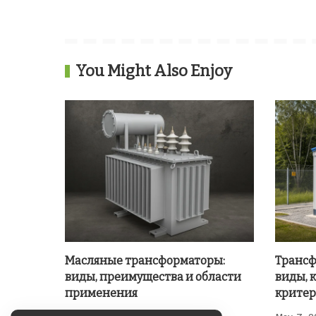
You Might Also Enjoy
Масляные трансформаторы:
Трансф
виды, преимущества и области
виды, 
применения
критер