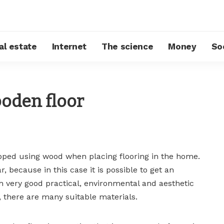
al estate
Internet
The science
Money
So
ooden floor
ped using wood when placing flooring in the home.
r, because in this case it is possible to get an
th very good practical, environmental and aesthetic
, there are many suitable materials.