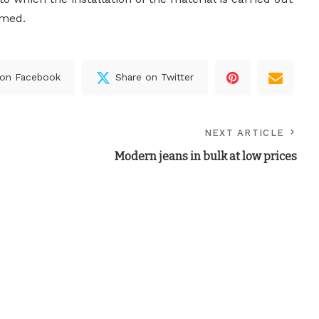
rmed.
 on Facebook
Share on Twitter
NEXT ARTICLE
Modern jeans in bulk at low prices