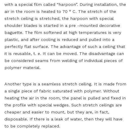
with a special film called “harpoon”. During installation, the
air in the room is heated to 70 ° C. The stretch of the
stretch ceiling is stretched, the harpoon with special
shoulder blades is started in a pre -mounted decorative
baguette. The film softened at high temperatures is very
plastic, and after cooling is reduced and pulled into a
perfectly flat surface. The advantage of such a ceiling that
it is reusable, t. e. It can be moved. The disadvantage can
be considered seams from welding of individual pieces of
polymer material.
Another type is a seamless stretch ceiling. It is made from
a single piece of fabric saturated with polymer. Without
heating the air in the room, the panel is pulled and fixed in
the profile with special wedges. Such stretch ceilings are
cheaper and easier to mount, but they are, in fact,
disposable. If there is a leak of water, then they will have
to be completely replaced.