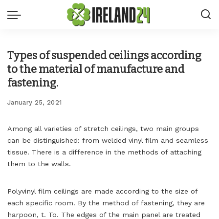
Types of suspended ceilings according
to the material of manufacture and
fastening.
January 25, 2021
Among all varieties of stretch ceilings, two main groups
can be distinguished: from welded vinyl film and seamless
tissue.
There is a difference in the methods of attaching
them to the walls.
Polyvinyl film ceilings are made according to the size of
each specific room. By the method of fastening, they are
harpoon, t. To. The edges of the main panel are treated