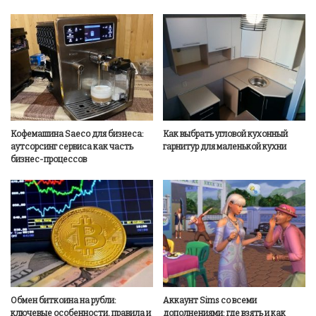
Кофемашина Saeco для бизнеса:
Как выбрать угловой кухонный
аутсорсинг сервиса как часть
гарнитур для маленькой кухни
бизнес-процессов
Обмен биткоина на рубли:
Аккаунт Sims со всеми
ключевые особенности, правила и
дополнениями: где взять и как