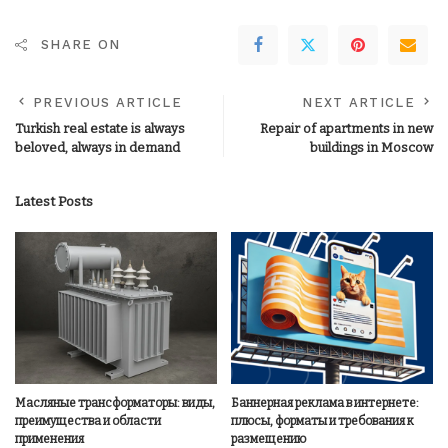
SHARE ON
PREVIOUS ARTICLE
NEXT ARTICLE
Turkish real estate is always
Repair of apartments in new
beloved, always in demand
buildings in Moscow
Latest Posts
Масляные трансформаторы: виды,
Баннерная реклама в интернете:
преимущества и области
плюсы, форматы и требования к
применения
размещению