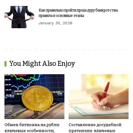
Как правильно пройти процедуру банкротства:
правила и основные этапы
January 30, 2026
You Might Also Enjoy
Обмен биткоина на рубли:
Составление досудебной
ключевые особенности,
претензии: ключевые