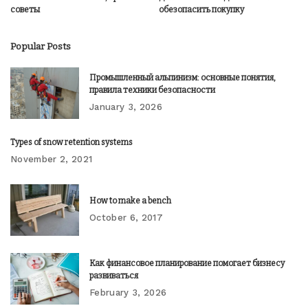
советы
обезопасить покупку
Popular Posts
Промышленный альпинизм: основные понятия,
правила техники безопасности
January 3, 2026
Types of snow retention systems
November 2, 2021
How to make a bench
October 6, 2017
Как финансовое планирование помогает бизнесу
развиваться
February 3, 2026