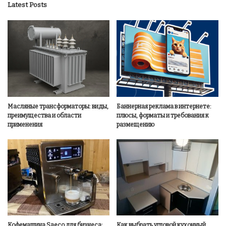
Latest Posts
Масляные трансформаторы: виды,
Баннерная реклама в интернете:
преимущества и области
плюсы, форматы и требования к
применения
размещению
Кофемашина Saeco для бизнеса:
Как выбрать угловой кухонный