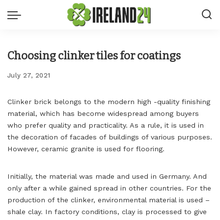
Choosing clinker tiles for coatings
July 27, 2021
Clinker brick belongs to the modern high -quality finishing
material, which has become widespread among buyers
who prefer quality and practicality.
As a rule, it is used in
the decoration of facades of buildings of various purposes.
However, ceramic granite is used for flooring.
Initially, the material was made and used in Germany. And
only after a while gained spread in other countries. For the
production of the clinker, environmental material is used –
shale clay. In factory conditions, clay is processed to give