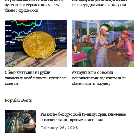
аутсорсинг сервиса как часть
гарнитур для маленькой кухни
бизнес-процессов
Обмен биткоина на рубли:
Аккаунт Sims со всеми
ключевые особенности, правила и
дополнениями: где взять и как
советы
обезопасить покупку
Popular Posts
Развитие белорусской IT-индустрии: ключевые
показатели и кадровые изменения
February 26, 2026