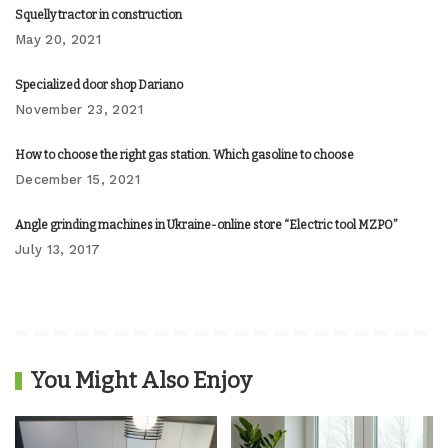
Squelly tractor in construction
May 20, 2021
Specialized door shop Dariano
November 23, 2021
How to choose the right gas station. Which gasoline to choose
December 15, 2021
Angle grinding machines in Ukraine-online store “Electric tool MZPO”
July 13, 2017
You Might Also Enjoy