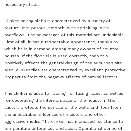
necessary shade.
Clinker paving slabs is characterized by a variety of
texture. It is porous, smooth, with sprinkling, with
overflows. The advantages of this material are undeniable.
First of all, it has a respectable appearance, thanks to
which he is in demand among many owners of country
houses. If the floor tile is used correctly, then this
positively affects the general design of the suburban site.
Also, clinker tiles are characterized by excellent protective
properties from the negative effects of natural factors.
The clinker is used for paving, for facing faces, as well as
for decorating the internal space of the house. In this
case, it protects the surface of the walls and floor from
the undesirable influences of moisture and other
aggressive media. The clinker has increased resistance to
temperature differences and acids. Operational period of