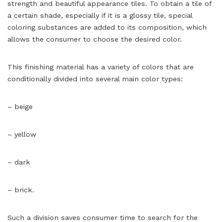
strength and beautiful appearance tiles. To obtain a tile of
a certain shade, especially if it is a glossy tile, special
coloring substances are added to its composition, which
allows the consumer to choose the desired color.
This finishing material has a variety of colors that are
conditionally divided into several main color types:
– beige
– yellow
– dark
– brick.
Such a division saves consumer time to search for the