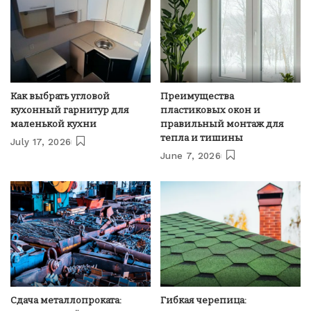
Как выбрать угловой
Преимущества
кухонный гарнитур для
пластиковых окон и
маленькой кухни
правильный монтаж для
тепла и тишины
July 17, 2026
June 7, 2026
Сдача металлопроката:
Гибкая черепица: