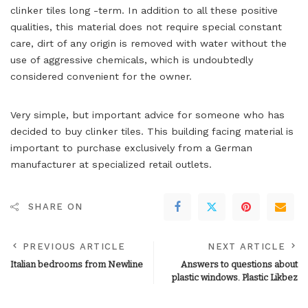
clinker tiles long -term. In addition to all these positive
qualities, this material does not require special constant
care, dirt of any origin is removed with water without the
use of aggressive chemicals, which is undoubtedly
considered convenient for the owner.
Very simple, but important advice for someone who has
decided to buy clinker tiles. This building facing material is
important to purchase exclusively from a German
manufacturer at specialized retail outlets.
SHARE ON
PREVIOUS ARTICLE
NEXT ARTICLE
Italian bedrooms from Newline
Answers to questions about
plastic windows. Plastic Likbez