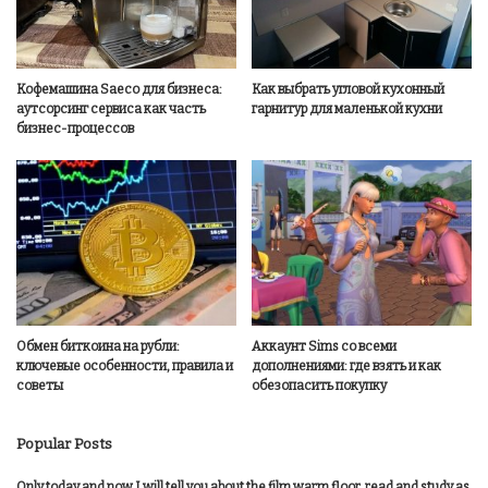
Кофемашина Saeco для бизнеса:
Как выбрать угловой кухонный
аутсорсинг сервиса как часть
гарнитур для маленькой кухни
бизнес-процессов
Обмен биткоина на рубли:
Аккаунт Sims со всеми
ключевые особенности, правила и
дополнениями: где взять и как
советы
обезопасить покупку
Popular Posts
Only today and now I will tell you about the film warm floor, read and study as