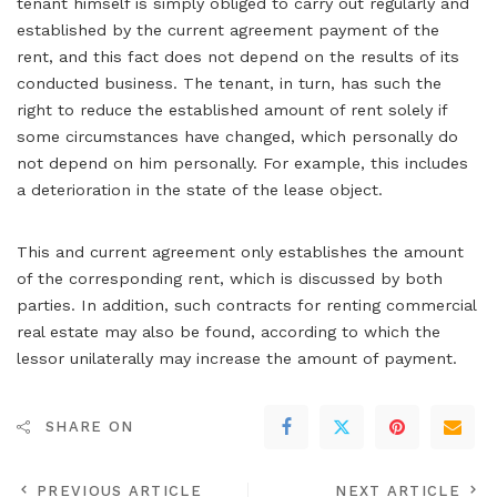
tenant himself is simply obliged to carry out regularly and
established by the current agreement payment of the
rent, and this fact does not depend on the results of its
conducted business. The tenant, in turn, has such the
right to reduce the established amount of rent solely if
some circumstances have changed, which personally do
not depend on him personally. For example, this includes
a deterioration in the state of the lease object.
This and current agreement only establishes the amount
of the corresponding rent, which is discussed by both
parties. In addition, such contracts for renting commercial
real estate may also be found, according to which the
lessor unilaterally may increase the amount of payment.
SHARE ON
PREVIOUS ARTICLE
NEXT ARTICLE