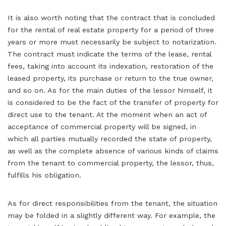
It is also worth noting that the contract that is concluded
for the rental of real estate property for a period of three
years or more must necessarily be subject to notarization.
The contract must indicate the terms of the lease, rental
fees, taking into account its indexation, restoration of the
leased property, its purchase or return to the true owner,
and so on. As for the main duties of the lessor himself, it
is considered to be the fact of the transfer of property for
direct use to the tenant. At the moment when an act of
acceptance of commercial property will be signed, in
which all parties mutually recorded the state of property,
as well as the complete absence of various kinds of claims
from the tenant to commercial property, the lessor, thus,
fulfills his obligation.
As for direct responsibilities from the tenant, the situation
may be folded in a slightly different way. For example, the