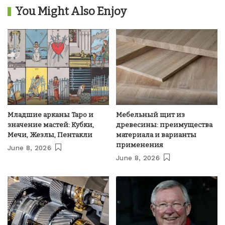
You Might Also Enjoy
Младшие арканы Таро и
Мебельный щит из
значение мастей: Кубки,
древесины: преимущества
Мечи, Жезлы, Пентакли
материала и варианты
применения
June 8, 2026
June 8, 2026