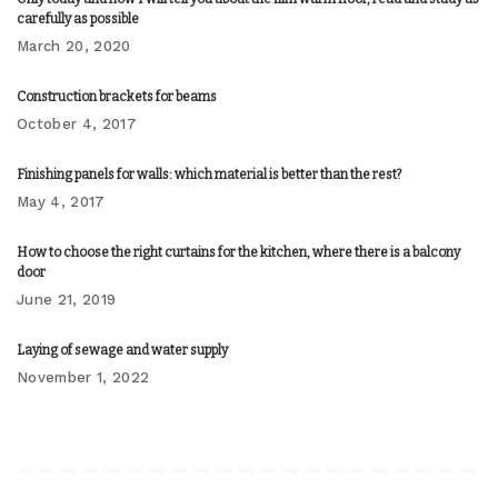
carefully as possible
March 20, 2020
Construction brackets for beams
October 4, 2017
Finishing panels for walls: which material is better than the rest?
May 4, 2017
How to choose the right curtains for the kitchen, where there is a balcony
door
June 21, 2019
Laying of sewage and water supply
November 1, 2022