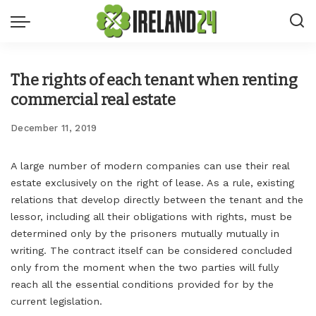
The rights of each tenant when renting
commercial real estate
December 11, 2019
A large number of modern companies can use their real
estate exclusively on the right of lease.
As a rule, existing
relations that develop directly between the tenant and the
lessor, including all their obligations with rights, must be
determined only by the prisoners mutually mutually in
writing. The contract itself can be considered concluded
only from the moment when the two parties will fully
reach all the essential conditions provided for by the
current legislation.