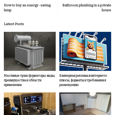
How to buy an energy -saving
Bathroom plumbing in a private
lamp
house
Latest Posts
Масляные трансформаторы: виды,
Баннерная реклама в интернете:
преимущества и области
плюсы, форматы и требования к
применения
размещению