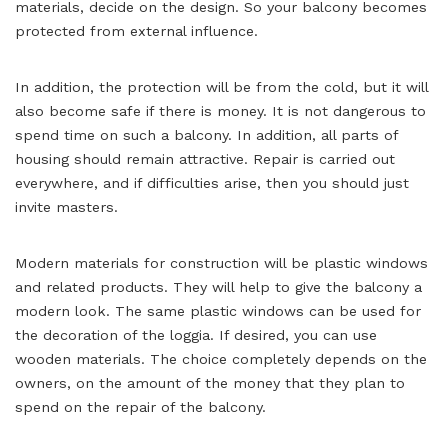
materials, decide on the design. So your balcony becomes
protected from external influence.
In addition, the protection will be from the cold, but it will
also become safe if there is money. It is not dangerous to
spend time on such a balcony. In addition, all parts of
housing should remain attractive. Repair is carried out
everywhere, and if difficulties arise, then you should just
invite masters.
Modern materials for construction will be plastic windows
and related products. They will help to give the balcony a
modern look. The same plastic windows can be used for
the decoration of the loggia. If desired, you can use
wooden materials. The choice completely depends on the
owners, on the amount of the money that they plan to
spend on the repair of the balcony.