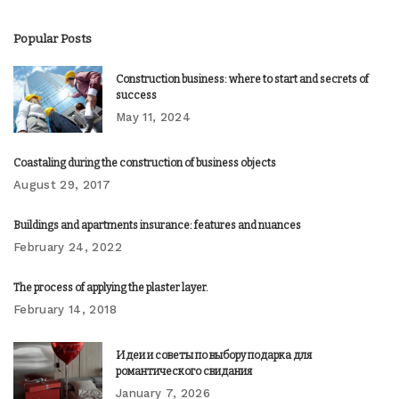
Popular Posts
Construction business: where to start and secrets of
success
May 11, 2024
Coastaling during the construction of business objects
August 29, 2017
Buildings and apartments insurance: features and nuances
February 24, 2022
The process of applying the plaster layer.
February 14, 2018
Идеи и советы по выбору подарка для
романтического свидания
January 7, 2026