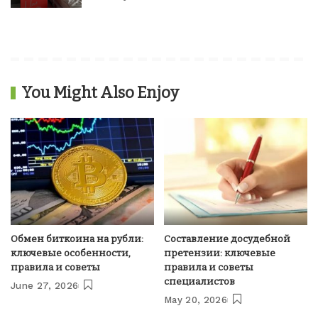
You Might Also Enjoy
Обмен биткоина на рубли:
Составление досудебной
ключевые особенности,
претензии: ключевые
правила и советы
правила и советы
специалистов
June 27, 2026
May 20, 2026