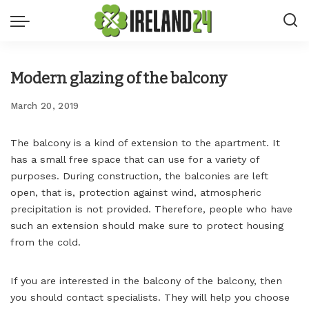
Modern glazing of the balcony
March 20, 2019
The balcony is a kind of extension to the apartment.
It
has a small free space that can use for a variety of
purposes. During construction, the balconies are left
open, that is, protection against wind, atmospheric
precipitation is not provided. Therefore, people who have
such an extension should make sure to protect housing
from the cold.
If you are interested in the balcony of the balcony, then
you should contact specialists. They will help you choose