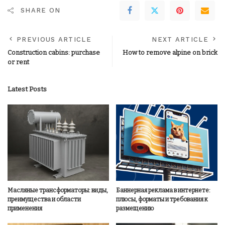
SHARE ON
PREVIOUS ARTICLE
NEXT ARTICLE
Construction cabins: purchase
How to remove alpine on brick
or rent
Latest Posts
Масляные трансформаторы: виды,
Баннерная реклама в интернете:
преимущества и области
плюсы, форматы и требования к
применения
размещению