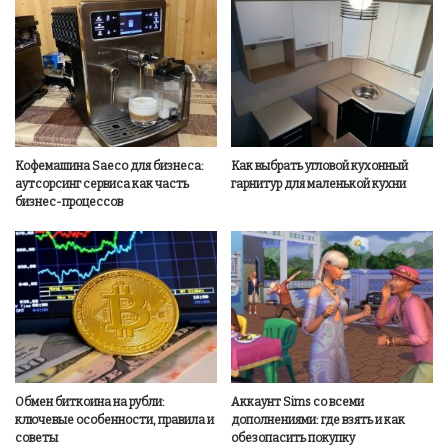
Кофемашина Saeco для бизнеса:
Как выбрать угловой кухонный
аутсорсинг сервиса как часть
гарнитур для маленькой кухни
бизнес-процессов
Обмен биткоина на рубли:
Аккаунт Sims со всеми
ключевые особенности, правила и
дополнениями: где взять и как
советы
обезопасить покупку