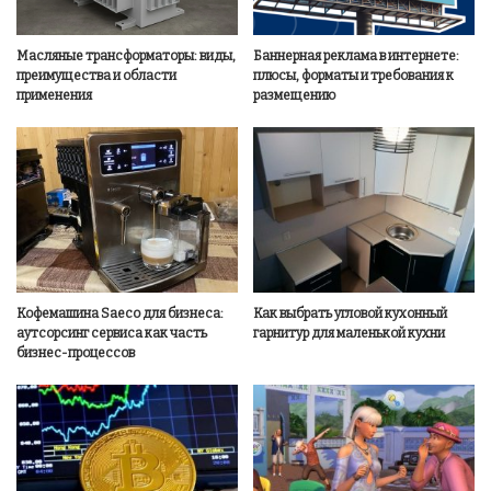
Масляные трансформаторы: виды,
Баннерная реклама в интернете:
преимущества и области
плюсы, форматы и требования к
применения
размещению
Кофемашина Saeco для бизнеса:
Как выбрать угловой кухонный
аутсорсинг сервиса как часть
гарнитур для маленькой кухни
бизнес-процессов