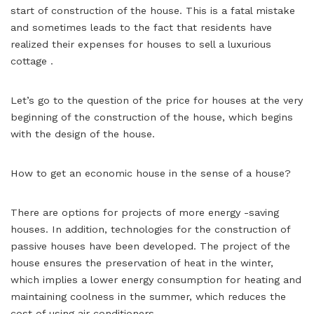
start of construction of the house. This is a fatal mistake
and sometimes leads to the fact that residents have
realized their expenses for houses to sell a luxurious
cottage .
Let’s go to the question of the price for houses at the very
beginning of the construction of the house, which begins
with the design of the house.
How to get an economic house in the sense of a house?
There are options for projects of more energy -saving
houses. In addition, technologies for the construction of
passive houses have been developed. The project of the
house ensures the preservation of heat in the winter,
which implies a lower energy consumption for heating and
maintaining coolness in the summer, which reduces the
cost of using air conditioners.