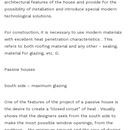
architectural features of the house and provide for the
possibility of installation and introduce special modern
technological solutions.
For construction, it is necessary to use modern materials
with excellent heat penetration characteristics . This
refers to both roofing material and any other – sealing,
material for glazing, etc. D.
Passive houses
South side – maximum glazing
One of the features of the project of a passive house is
the desire to create a “closed circuit” of heat . Visually
shows that the designers seek from the south side to
make the most possible window openings, from the
northern – the minimum amount and the area of ​​glazing .