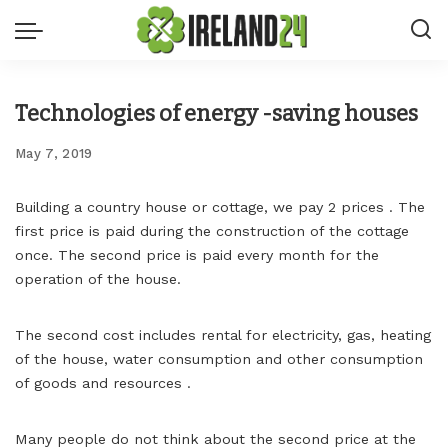
Technologies of energy -saving houses
May 7, 2019
Building a country house or cottage, we pay 2 prices .
The
first price is paid during the construction of the cottage
once. The second price is paid every month for the
operation of the house.
The second cost includes rental for electricity, gas, heating
of the house, water consumption and other consumption
of goods and resources .
Many people do not think about the second price at the