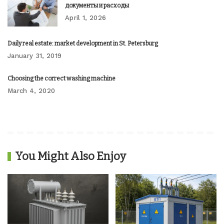
документы и расходы
April 1, 2026
Daily real estate: market development in St. Petersburg
January 31, 2019
Choosing the correct washing machine
March 4, 2020
You Might Also Enjoy