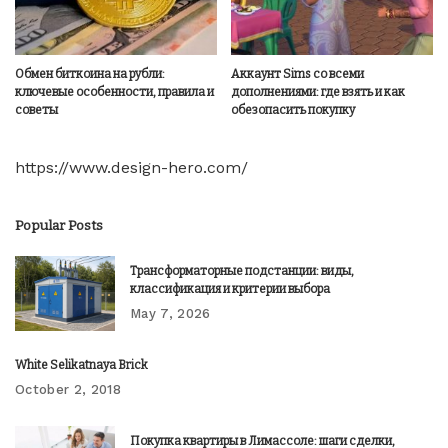
Обмен биткоина на рубли:
Аккаунт Sims со всеми
ключевые особенности, правила и
дополнениями: где взять и как
советы
обезопасить покупку
https://www.design-hero.com/
Popular Posts
Трансформаторные подстанции: виды,
классификация и критерии выбора
May 7, 2026
White Selikatnaya Brick
October 2, 2018
Покупка квартиры в Лимассоле: шаги сделки,