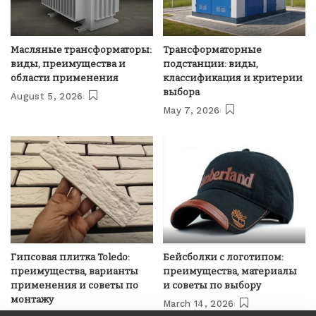
Масляные трансформаторы:
Трансформаторные
виды, преимущества и
подстанции: виды,
области применения
классификация и критерии
выбора
August 5, 2026
May 7, 2026
Гипсовая плитка Toledo:
Бейсболки с логотипом:
преимущества, варианты
преимущества, материалы
применения и советы по
и советы по выбору
монтажу
March 14, 2026