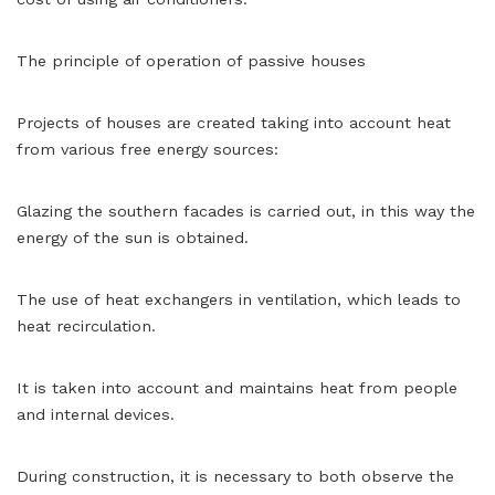
The principle of operation of passive houses
Projects of houses are created taking into account heat
from various free energy sources:
Glazing the southern facades is carried out, in this way the
energy of the sun is obtained.
The use of heat exchangers in ventilation, which leads to
heat recirculation.
It is taken into account and maintains heat from people
and internal devices.
During construction, it is necessary to both observe the