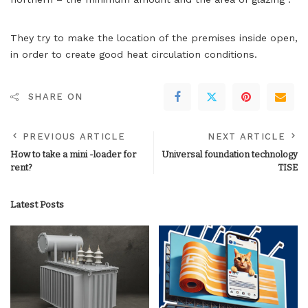
They try to make the location of the premises inside open,
in order to create good heat circulation conditions.
SHARE ON
PREVIOUS ARTICLE
NEXT ARTICLE
How to take a mini -loader for
Universal foundation technology
rent?
TISE
Latest Posts